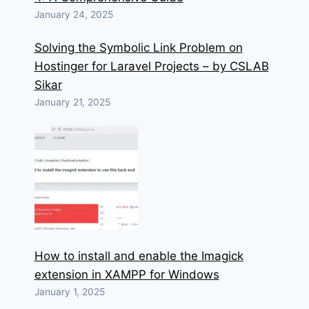
January 24, 2025
Solving the Symbolic Link Problem on
Hostinger for Laravel Projects – by CSLAB
Sikar
January 21, 2025
How to install and enable the Imagick
extension in XAMPP for Windows
January 1, 2025