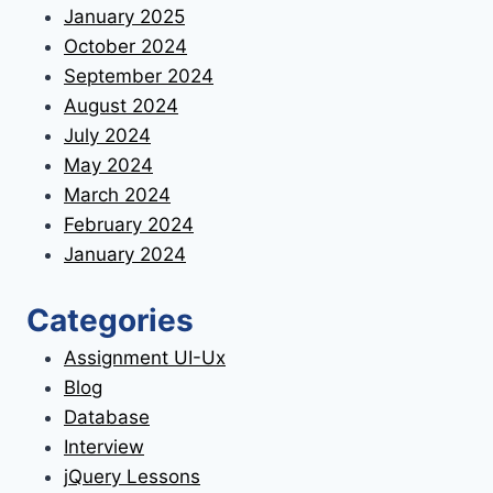
January 2025
October 2024
September 2024
August 2024
July 2024
May 2024
March 2024
February 2024
January 2024
Categories
Assignment UI-Ux
Blog
Database
Interview
jQuery Lessons