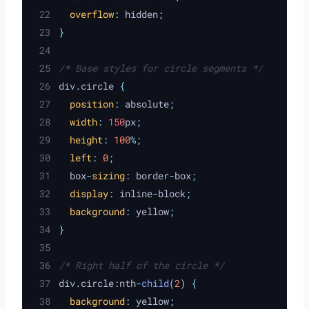
overflow
:
hidden
;
}
/* Base styles for circle segments */
div
.
circle 
{
position
:
absolute
;
width
:
 150
px
;
height
:
100
%;
left
:
0
;
box
-
sizing
:
border
-
box
;
display
:
inline
-
block
;
background
:
yellow
;
}
/* Right half of the circle */
div
.
circle:nth
-
child
(
2
) 
{
background
:
yellow
;