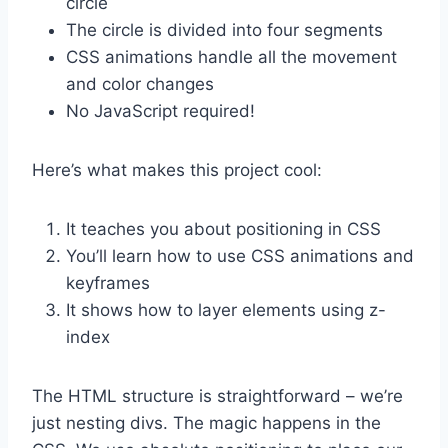
circle
The circle is divided into four segments
CSS animations handle all the movement
and color changes
No JavaScript required!
Here’s what makes this project cool:
It teaches you about positioning in CSS
You’ll learn how to use CSS animations and
keyframes
It shows how to layer elements using z-
index
The HTML structure is straightforward – we’re
just nesting divs. The magic happens in the