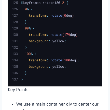
@
keyframes rotate180
-
2
{
0
%
{
transform
:
rotate
(0
deg
)
;
}
99
%
{
transform
:
rotate
(179
deg
)
;
background
:
yellow
;
}
100
%
{
transform
:
rotate
(180
deg
)
;
background
:
yellow
;
}
}
Key Points:
We use a main container div to center our