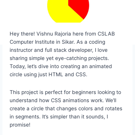
Hey there! Vishnu Rajoria here from CSLAB
Computer Institute in Sikar. As a coding
instructor and full stack developer, I love
sharing simple yet eye-catching projects.
Today, let’s dive into creating an animated
circle using just HTML and CSS.
This project is perfect for beginners looking to
understand how CSS animations work. We’ll
create a circle that changes colors and rotates
in segments. It’s simpler than it sounds, I
promise!