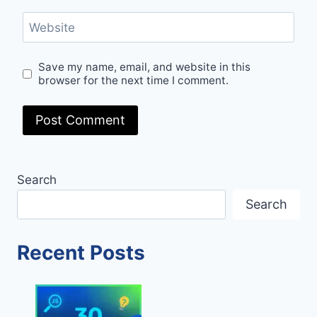
Website
Save my name, email, and website in this
browser for the next time I comment.
Search
Search
Recent Posts