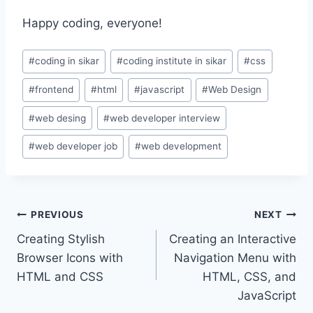
Happy coding, everyone!
Post
#
coding in sikar
#
coding institute in sikar
#
css
Tags:
#
frontend
#
html
#
javascript
#
Web Design
#
web desing
#
web developer interview
#
web developer job
#
web development
Post
PREVIOUS
NEXT
Creating Stylish
Creating an Interactive
navigation
Browser Icons with
Navigation Menu with
HTML and CSS
HTML, CSS, and
JavaScript