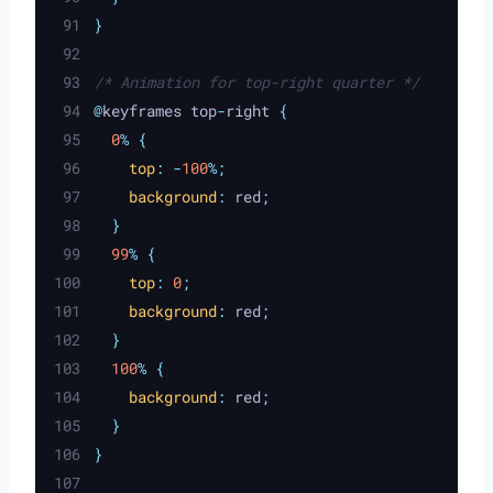
}
/* Animation for top-right quarter */
@
keyframes top
-
right 
{
0
%
{
top
:
-
100
%;
background
:
red
;
}
99
%
{
top
:
0
;
background
:
red
;
}
100
%
{
background
:
red
;
}
}