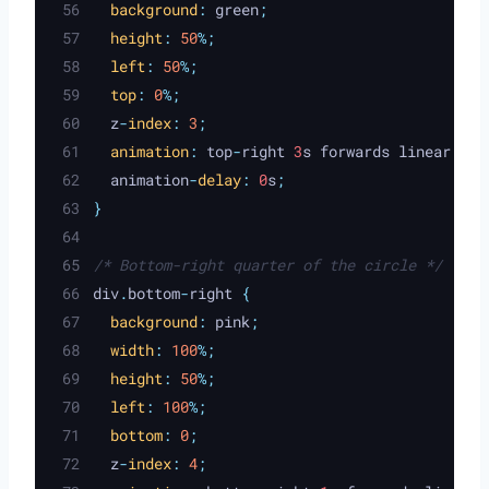
background
:
green
;
height
:
50
%;
left
:
50
%;
top
:
0
%;
z
-
index
:
3
;
animation
:
top
-
right
 3
s
forwards
linear
;
animation
-
delay
:
 0
s
;
}
/* Bottom-right quarter of the circle */
div
.
bottom
-
right 
{
background
:
pink
;
width
:
100
%;
height
:
50
%;
left
:
100
%;
bottom
:
0
;
z
-
index
:
4
;