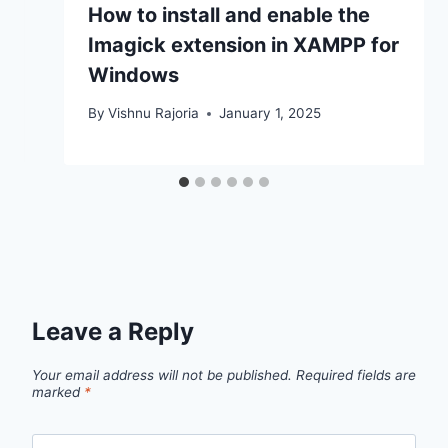
How to install and enable the
Imagick extension in XAMPP for
Windows
By
Vishnu Rajoria
January 1, 2025
Leave a Reply
Your email address will not be published.
Required fields are
marked
*