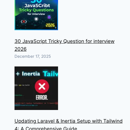
30 JavaScript Tricky Question for interview
2026
December 17, 2025
Updating Laravel & Inertia Setup with Tailwind
4: A Comprehensive Guide