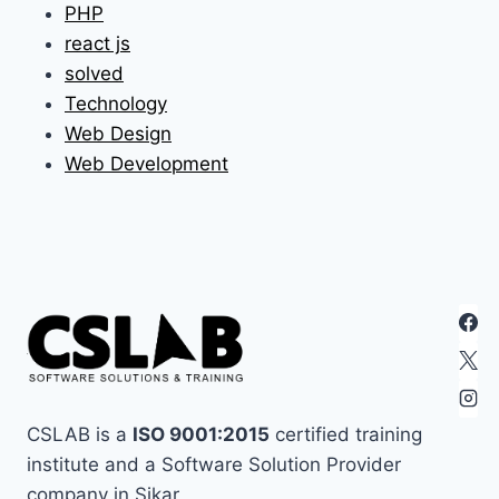
PHP
react js
solved
Technology
Web Design
Web Development
CSLAB is a
ISO 9001:2015
certified training
institute and a Software Solution Provider
company in Sikar