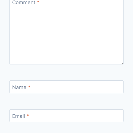
Comment
*
Name
*
Email
*