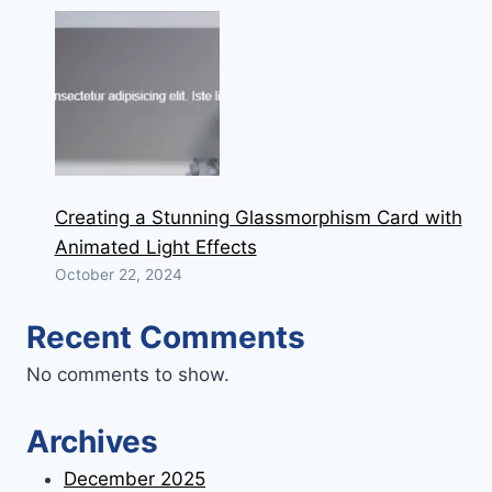
Creating a Stunning Glassmorphism Card with
Animated Light Effects
October 22, 2024
Recent Comments
No comments to show.
Archives
December 2025