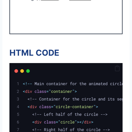
HTML CODE
<!--
 Main container for the animated circle 
--
<
div
class
=
"
container
"
>
  <!-- Container for the circle and its segmen
<
div
class
=
"
circle-container
"
>
    <!-- Left half of the circle -->
<
div
class
=
"
circle
"
></
div
>
    <!-- Right half of the circle -->