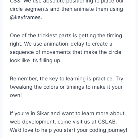
CSS. We use absolute positioning to place our
circle segments and then animate them using
@keyframes.
One of the trickiest parts is getting the timing
right. We use animation-delay to create a
sequence of movements that make the circle
look like it’s filling up.
Remember, the key to learning is practice. Try
tweaking the colors or timings to make it your
own!
If you’re in Sikar and want to learn more about
web development, come visit us at CSLAB.
We’d love to help you start your coding journey!