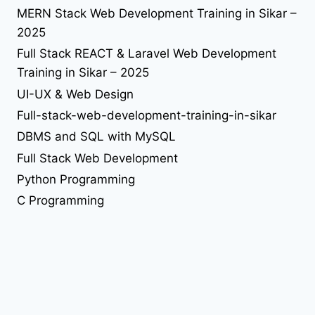
seo in sikar
reactjs
seo
react library
MERN Stack Web Development Training in Sikar –
solution
2025
tailwind-4
understand jquery
upgrade
upload file using php
upload image using php
useEffect
Full Stack REACT & Laravel Web Development
web desing
Web Design
Training in Sikar – 2025
UI-UX & Web Design
web developer job
Full-stack-web-development-training-in-sikar
web development
DBMS and SQL with MySQL
Full Stack Web Development
web development training in sikar
Python Programming
C Programming
C++ Programming
Web Design Internship/Training
WordPress Internship/Training