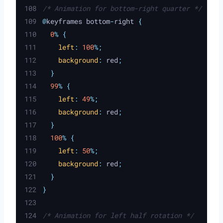
/* Animation for bottom-right quarter */
@
keyframes bottom
-
right 
{
0
%
{
left
:
100
%;
background
:
red
;
}
99
%
{
left
:
49
%;
background
:
red
;
}
100
%
{
left
:
50
%;
background
:
red
;
}
}
/* Animation for left half rotation */