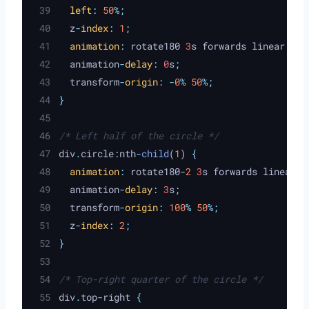
left
:
50
%;
z
-
index
:
1
;
animation
:
rotate180
 3
s
forwards
linear
;
animation
-
delay
:
 0
s
;
transform
-
origin
:
-
0
%
50
%;
}
/* Left half of the circle */
div
.
circle:nth
-
child
(
1
) 
{
animation
:
rotate180
-
2
 3
s
forwards
linear
;
animation
-
delay
:
 3
s
;
transform
-
origin
:
100
%
50
%;
z
-
index
:
2
;
}
/* Top-right quarter of the circle */
div
.
top
-
right 
{