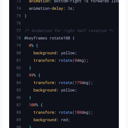
animation
:
bottom
-
right
 1
s
forwards
linear
;
animation
-
delay
:
 3
s
;
}
/* Animation for right half rotation */
@
keyframes rotate180 
{
0
%
{
background
:
yellow
;
transform
:
rotate
(0
deg
)
;
}
99
%
{
transform
:
rotate
(179
deg
)
;
background
:
yellow
;
}
100
%
{
transform
:
rotate
(180
deg
)
;
background
:
red
;
}