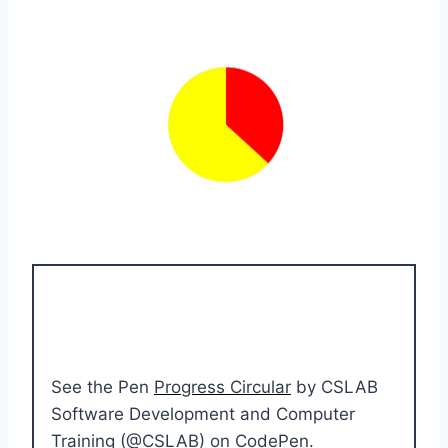
See the Pen
Progress Circular
by CSLAB
Software Development and Computer
Training (
@CSLAB
) on
CodePen
.