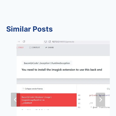
Similar Posts