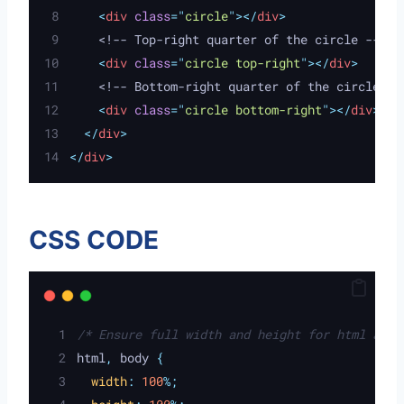
<
div
class
=
"
circle
"
></
div
>
    <!-- Top-right quarter of the circle -->
<
div
class
=
"
circle top-right
"
></
div
>
    <!-- Bottom-right quarter of the circle --
<
div
class
=
"
circle bottom-right
"
></
div
>
</
div
>
</
div
>
CSS CODE
/* Ensure full width and height for html and 
html
,
 body 
{
width
:
100
%;