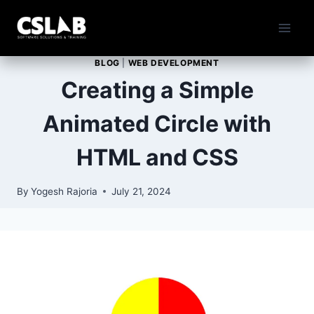
Skip
to
content
BLOG
|
WEB DEVELOPMENT
Creating a Simple
Animated Circle with
HTML and CSS
By
Yogesh Rajoria
July 21, 2024