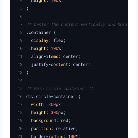
height
:
100
%;
}
/* Center the content vertically and horizont
.
container 
{
display
:
flex
;
height
:
100
%;
align
-
items
:
center
;
justify
-
content
:
center
;
}
/* Main circle container */
div
.
circle
-
container 
{
width
:
 300
px
;
height
:
 300
px
;
background
:
red
;
position
:
relative
;
border
-
radius
:
100
%;