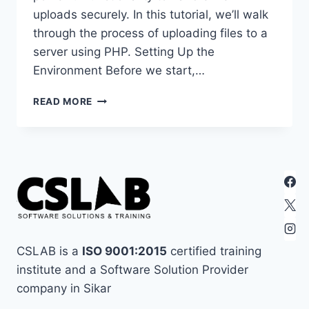
uploads securely. In this tutorial, we’ll walk
through the process of uploading files to a
server using PHP. Setting Up the
Environment Before we start,…
UPLOADING
READ MORE
FILES
TO
A
SERVER
USING
PHP
CSLAB is a
ISO 9001:2015
certified training
institute and a Software Solution Provider
company in Sikar