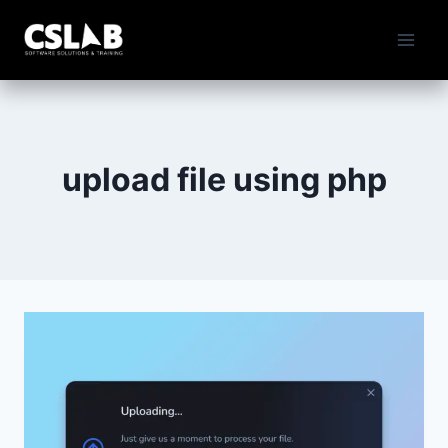
Skip
to
content
upload file using php