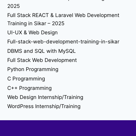
solution
2025
tailwind-4
understand jquery
upgrade
upload file using php
upload image using php
useEffect
Full Stack REACT & Laravel Web Development
web desing
Web Design
Training in Sikar – 2025
UI-UX & Web Design
web developer job
Full-stack-web-development-training-in-sikar
web development
DBMS and SQL with MySQL
Full Stack Web Development
web development training in sikar
Python Programming
C Programming
C++ Programming
Web Design Internship/Training
WordPress Internship/Training