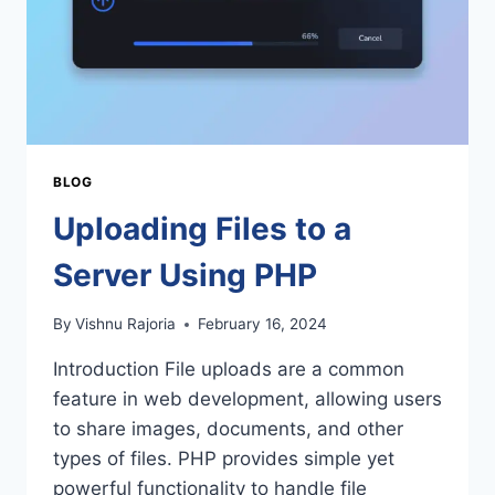
BLOG
Uploading Files to a
Server Using PHP
By
Vishnu Rajoria
February 16, 2024
Introduction File uploads are a common
feature in web development, allowing users
to share images, documents, and other
types of files. PHP provides simple yet
powerful functionality to handle file