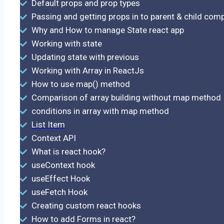
Default props and prop types
Passing and getting props in to parent & child co
Why and How to manage State react app
Working with state
Updating state with previous
Working with Array in ReactJs
How to use map() method
Comparison of array building without map method
conditions in array with map method
List Item
Context API
What is react hook?
useContext hook
useEffect Hook
useFetch Hook
Creating custom react hooks
How to add Forms in react?