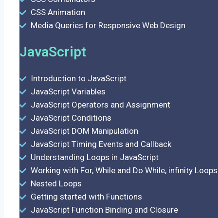
CSS Animation
Media Queries for Responsive Web Design
JavaScript
Introduction to JavaScript
JavaScript Variables
JavaScript Operators and Assignment
JavaScript Conditions
JavaScript DOM Manipulation
JavaScript Timing Events and Callback
Understanding Loops in JavaScript
Working with For, While and Do While, infinity Loops
Nested Loops
Getting started with Functions
JavaScript Function Binding and Closure