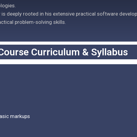
logies.
is deeply rooted in his extensive practical software develo
actical problem-solving skills.
Course Curriculum & Syllabus
basic markups