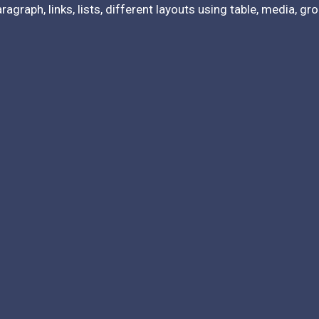
agraph, links, lists, different layouts using table, media, g