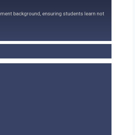
pment background, ensuring students learn not