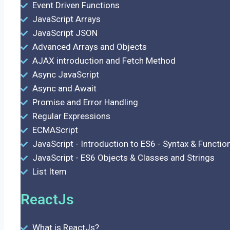
Event Driven Functions
JavaScript Arrays
JavaScript JSON
Advanced Arrays and Objects
AJAX introduction and Fetch Method
Async JavaScript
Async and Await
Promise and Error Handling
Regular Expressions
ECMAScript
JavaScript - Introduction to ES6 - Syntax & Functio
JavaScript - ES6 Objects & Classes and Strings
List Item
ReactJs
What is ReactJs?