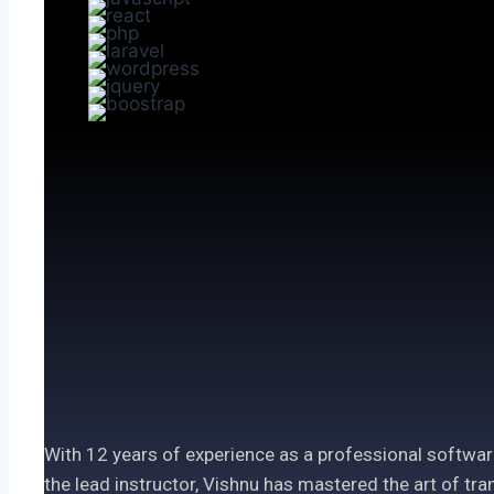
With 12 years of experience as a professional softwar
the lead instructor, Vishnu has mastered the art of t