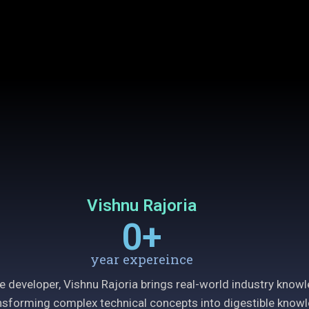
Vishnu Rajoria
0
+
year expereince
e developer, Vishnu Rajoria brings real-world industry know
ransforming complex technical concepts into digestible knowl