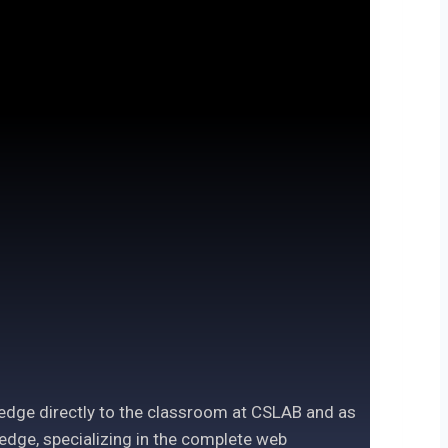
ledge directly to the classroom at CSLAB and as
edge, specializing in the complete web