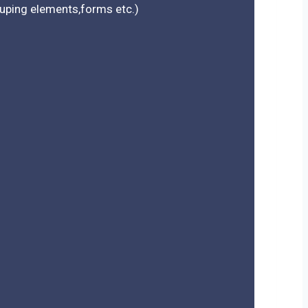
rouping elements,forms etc.)