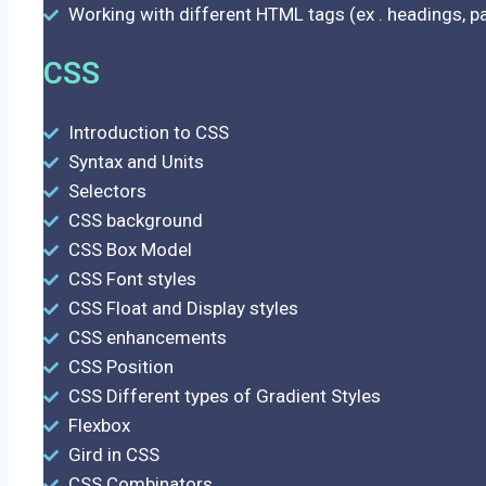
Working with different HTML tags (ex . headings, par
CSS
Introduction to CSS
Syntax and Units
Selectors
CSS background
CSS Box Model
CSS Font styles
CSS Float and Display styles
CSS enhancements
CSS Position
CSS Different types of Gradient Styles
Flexbox
Gird in CSS
CSS Combinators