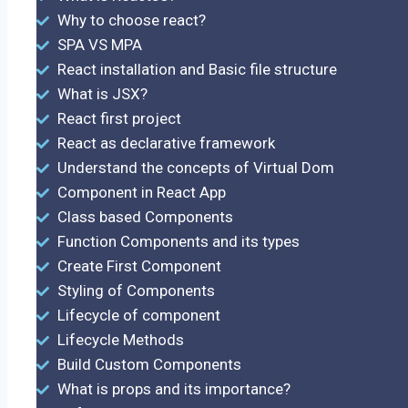
Why to choose react?
SPA VS MPA
React installation and Basic file structure
What is JSX?
React first project
React as declarative framework
Understand the concepts of Virtual Dom
Component in React App
Class based Components
Function Components and its types
Create First Component
Styling of Components
Lifecycle of component
Lifecycle Methods
Build Custom Components
What is props and its importance?