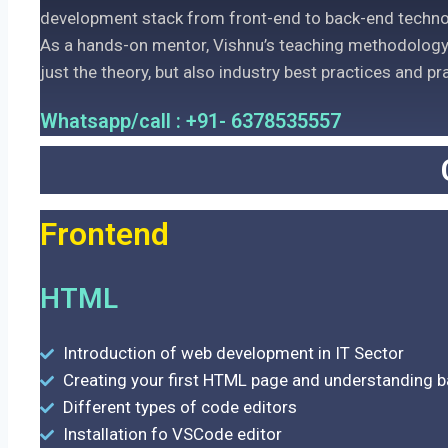
development stack from front-end to back-end techno
As a hands-on mentor, Vishnu’s teaching methodology 
just the theory, but also industry best practices and pr
Whatsapp/call : +91- 6378535557
Frontend
HTML
Introduction of web development in IT Sector
Creating your first HTML page and understanding 
Different types of code editors
Installation fo VSCode editor