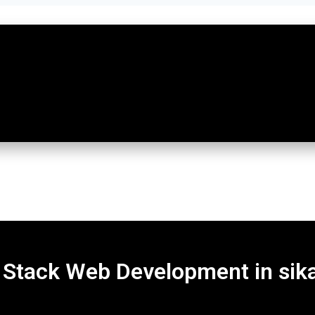
l Stack Web Development in sik