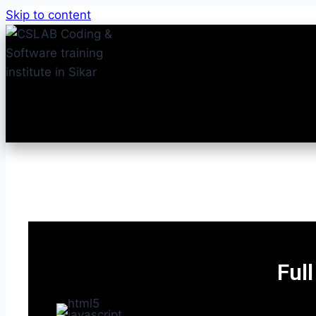
Skip to content
Ful