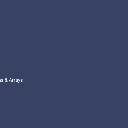
ns & Arrays