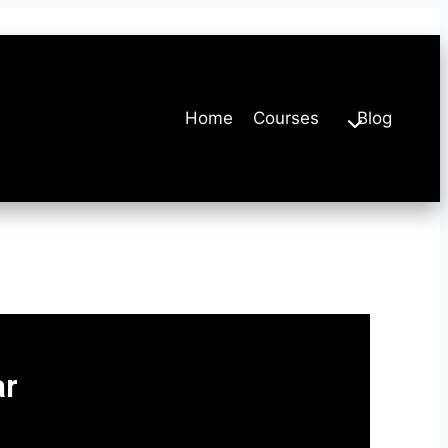
Home
Courses
Blog
ar