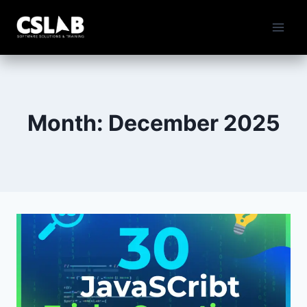
Skip
to
content
Month: December 2025