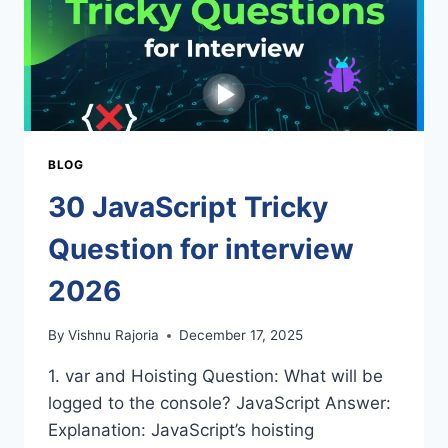
BLOG
30 JavaScript Tricky
Question for interview
2026
By
Vishnu Rajoria
December 17, 2025
1. var and Hoisting Question: What will be
logged to the console? JavaScript Answer:
Explanation: JavaScript’s hoisting