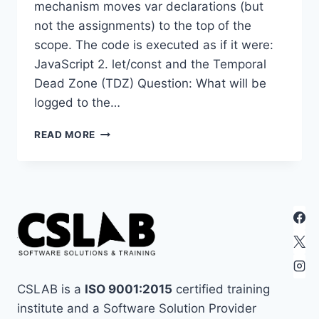
mechanism moves var declarations (but
not the assignments) to the top of the
scope. The code is executed as if it were:
JavaScript 2. let/const and the Temporal
Dead Zone (TDZ) Question: What will be
logged to the…
30
READ MORE
JAVASCRIPT
TRICKY
QUESTION
FOR
INTERVIEW
2026
CSLAB is a
ISO 9001:2015
certified training
institute and a Software Solution Provider