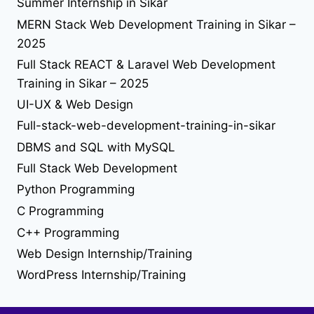
Summer Internship in Sikar
seo in sikar
reactjs
seo
react library
MERN Stack Web Development Training in Sikar –
solution
2025
tailwind-4
understand jquery
upgrade
upload file using php
upload image using php
useEffect
Full Stack REACT & Laravel Web Development
web desing
Web Design
Training in Sikar – 2025
UI-UX & Web Design
web developer job
Full-stack-web-development-training-in-sikar
web development
DBMS and SQL with MySQL
Full Stack Web Development
web development training in sikar
Python Programming
C Programming
C++ Programming
Web Design Internship/Training
WordPress Internship/Training