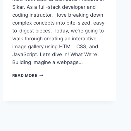
Sikar. As a full-stack developer and
coding instructor, I love breaking down
complex concepts into bite-sized, easy-
to-digest pieces. Today, we’re going to
walk through creating an interactive
image gallery using HTML, CSS, and
JavaScript. Let’s dive in! What We’re
Building Imagine a webpage…
BUILDING
READ MORE
AN
INTERACTIVE
IMAGE
GALLERY
WITH
JS:
A
STEP-
BY-