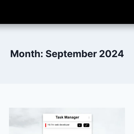
Month: September 2024