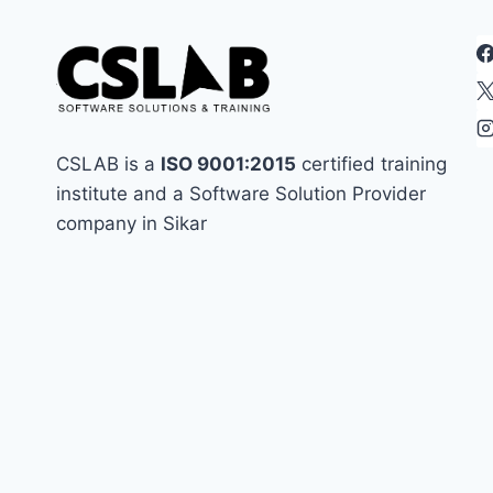
CSS,
AND
JAVASCRIPT
CSLAB is a
ISO 9001:2015
certified training
institute and a Software Solution Provider
company in Sikar
best in sikar
assignment
coding in sikar
coding institute in sikar
css
frontend
enginner
Handling Namespace Collisions
html
html interview
html most important question