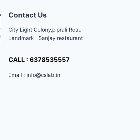
CSS,
AND
Contact Us
JAVASCRIPT
City Light Colony,piprali Road
Landmark : Sanjay restaurant
CALL : 6378535557
Email : info@cslab.in