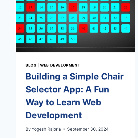
BLOG
|
WEB DEVELOPMENT
Building a Simple Chair
Selector App: A Fun
Way to Learn Web
Development
By
Yogesh Rajoria
September 30, 2024