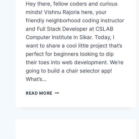
Hey there, fellow coders and curious
minds! Vishnu Rajoria here, your
friendly neighborhood coding instructor
and Full Stack Developer at CSLAB
Computer Institute in Sikar. Today, I
want to share a cool little project that’s
perfect for beginners looking to dip
their toes into web development. We’re
going to build a chair selector app!
What’s…
BUILDING
READ MORE
A
SIMPLE
CHAIR
SELECTOR
APP:
A
FUN