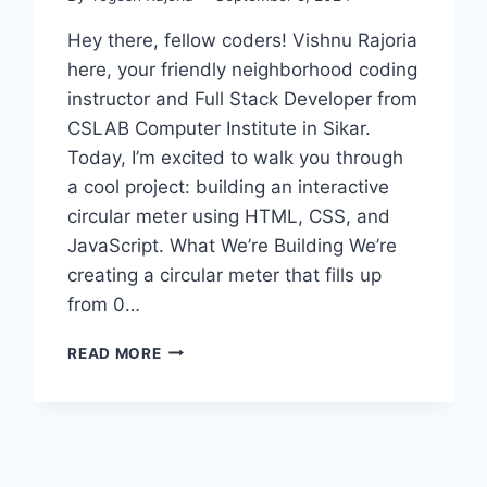
Hey there, fellow coders! Vishnu Rajoria
here, your friendly neighborhood coding
instructor and Full Stack Developer from
CSLAB Computer Institute in Sikar.
Today, I’m excited to walk you through
a cool project: building an interactive
circular meter using HTML, CSS, and
JavaScript. What We’re Building We’re
creating a circular meter that fills up
from 0…
CREATING
READ MORE
AN
INTERACTIVE
CIRCULAR
METER
WITH
HTML,