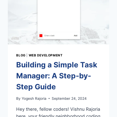
BLOG
|
WEB DEVELOPMENT
Building a Simple Task
Manager: A Step-by-
Step Guide
By
Yogesh Rajoria
September 24, 2024
Hey there, fellow coders! Vishnu Rajoria
here, your friendly neighborhood coding