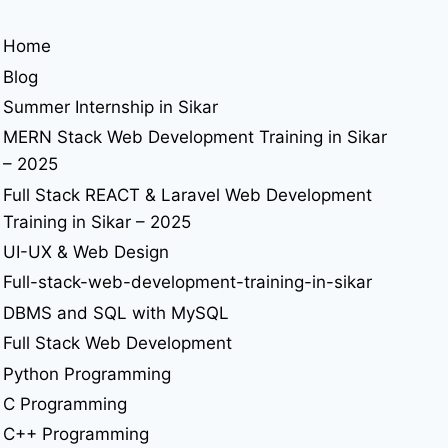
Home
Blog
Summer Internship in Sikar
MERN Stack Web Development Training in Sikar
– 2025
Full Stack REACT & Laravel Web Development
Training in Sikar – 2025
UI-UX & Web Design
Full-stack-web-development-training-in-sikar
DBMS and SQL with MySQL
Full Stack Web Development
Python Programming
C Programming
C++ Programming