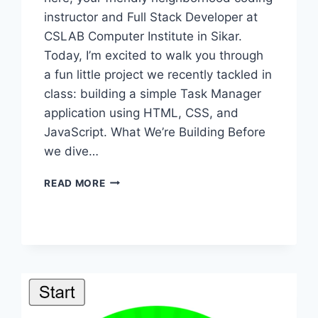
instructor and Full Stack Developer at
CSLAB Computer Institute in Sikar.
Today, I’m excited to walk you through
a fun little project we recently tackled in
class: building a simple Task Manager
application using HTML, CSS, and
JavaScript. What We’re Building Before
we dive…
BUILDING
READ MORE
A
SIMPLE
TASK
MANAGER:
A
STEP-
BY-
STEP
GUIDE