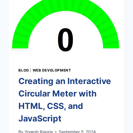
BLOG
|
WEB DEVELOPMENT
Creating an Interactive
Circular Meter with
HTML, CSS, and
JavaScript
By
Yogesh Rajoria
September 5, 2024