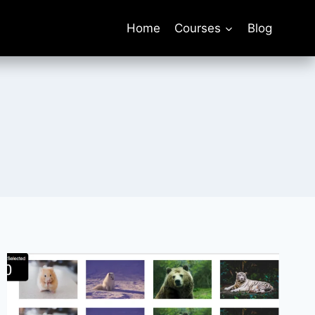
Home
Courses
Blog