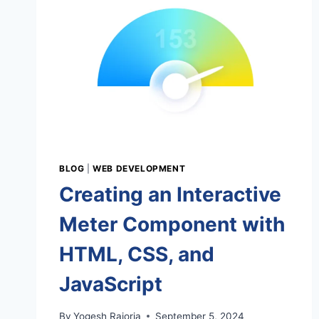
WAY
TO
LEARN
WEB
DEVELOPMENT
BLOG
|
WEB DEVELOPMENT
Creating an Interactive
Meter Component with
HTML, CSS, and
JavaScript
By
Yogesh Rajoria
September 5, 2024