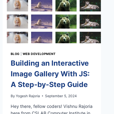
BLOG
|
WEB DEVELOPMENT
Building an Interactive
Image Gallery With JS:
A Step-by-Step Guide
By
Yogesh Rajoria
September 5, 2024
Hey there, fellow coders! Vishnu Rajoria
here from CSLAB Computer Institute in