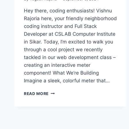
Hey there, coding enthusiasts! Vishnu
Rajoria here, your friendly neighborhood
coding instructor and Full Stack
Developer at CSLAB Computer Institute
in Sikar. Today, I’m excited to walk you
through a cool project we recently
tackled in our web development class –
creating an interactive meter
component! What We’re Building
Imagine a sleek, colorful meter that…
CREATING
READ MORE
AN
INTERACTIVE
METER
COMPONENT
WITH
HTML,