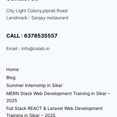
coding institute in sikar
City Light Colony,piprali Road
Landmark : Sanjay restaurant
css
frontend
enginner
Handling Namespace Collisions
html
html interview
html most important question
CALL : 6378535557
interitajs
internship in sikar
interview preperation
Email : info@cslab.in
javascript
interview preperation at cslab sikar
job seekers
jquery
jquery at cslab sikar
laravel 11
learn coding in sikar
php
learn jQuery in sikar
Home
php interview
php interview chat
practical programming
Blog
programmer
practical web development in sikar
reacthooks
Summer Internship in Sikar
seo in sikar
reactjs
seo
react library
MERN Stack Web Development Training in Sikar –
solution
2025
tailwind-4
understand jquery
upgrade
upload file using php
upload image using php
useEffect
Full Stack REACT & Laravel Web Development
web desing
Web Design
Training in Sikar – 2025