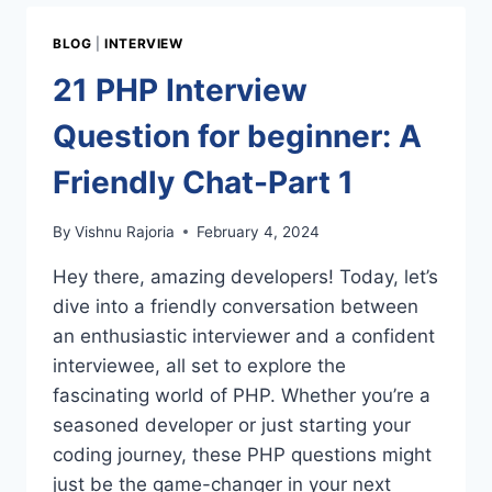
QUESTIONS
BY
BLOG
|
INTERVIEW
CSLAB
–
21 PHP Interview
SIKAR
Question for beginner: A
Friendly Chat-Part 1
By
Vishnu Rajoria
February 4, 2024
Hey there, amazing developers! Today, let’s
dive into a friendly conversation between
an enthusiastic interviewer and a confident
interviewee, all set to explore the
fascinating world of PHP. Whether you’re a
seasoned developer or just starting your
coding journey, these PHP questions might
just be the game-changer in your next