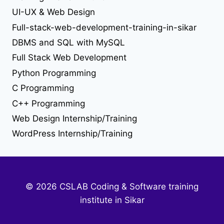
UI-UX & Web Design
web developer job
Full-stack-web-development-training-in-sikar
web development
DBMS and SQL with MySQL
Full Stack Web Development
web development training in sikar
Python Programming
C Programming
C++ Programming
Web Design Internship/Training
WordPress Internship/Training
© 2026 CSLAB Coding & Software training
institute in Sikar