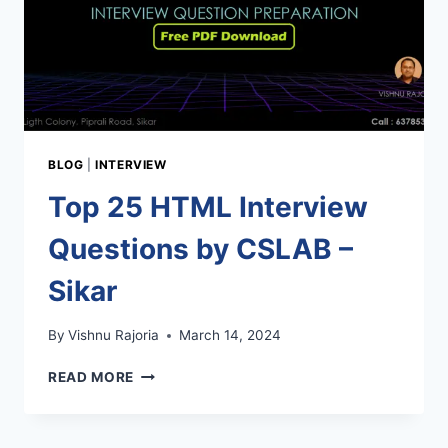
BLOG
|
INTERVIEW
Top 25 HTML Interview
Questions by CSLAB –
Sikar
By
Vishnu Rajoria
March 14, 2024
TOP
READ MORE
25
HTML
INTERVIEW