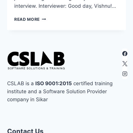
interview. Interviewer: Good day, Vishnu!…
21
READ MORE
PHP
INTERVIEW
QUESTION
FOR
BEGINNER:
A
FRIENDLY
CHAT-
PART
1
CSLAB is a
ISO 9001:2015
certified training
institute and a Software Solution Provider
company in Sikar
best in sikar
assignment
coding in sikar
Contact Us