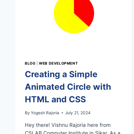
BLOG
|
WEB DEVELOPMENT
Creating a Simple
Animated Circle with
HTML and CSS
By
Yogesh Rajoria
July 21, 2024
Hey there! Vishnu Rajoria here from
CSLAB Computer Institute in Sikar. As a