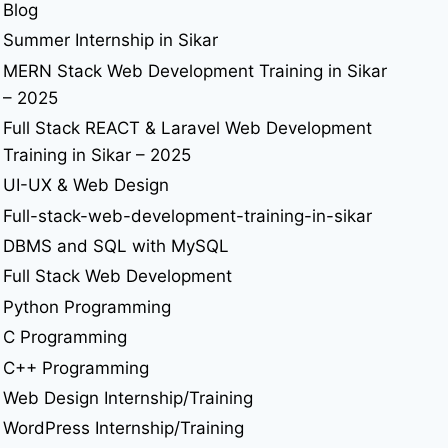
Blog
Summer Internship in Sikar
MERN Stack Web Development Training in Sikar
– 2025
Full Stack REACT & Laravel Web Development
Training in Sikar – 2025
UI-UX & Web Design
Full-stack-web-development-training-in-sikar
DBMS and SQL with MySQL
Full Stack Web Development
Python Programming
C Programming
C++ Programming
Web Design Internship/Training
WordPress Internship/Training