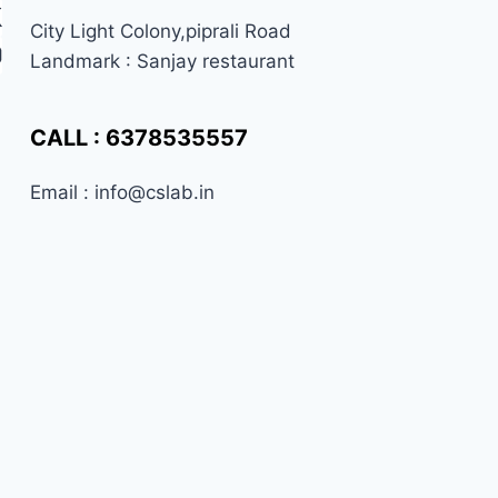
City Light Colony,piprali Road
Landmark : Sanjay restaurant
CALL : 6378535557
Email : info@cslab.in