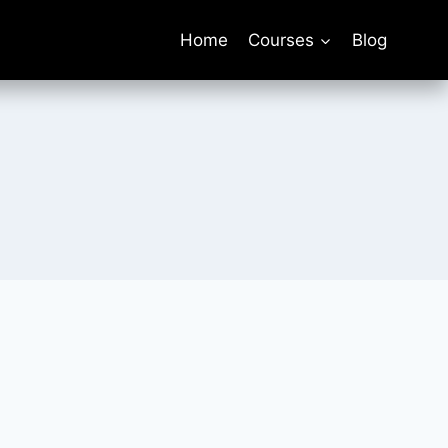
Home
Courses
Blog