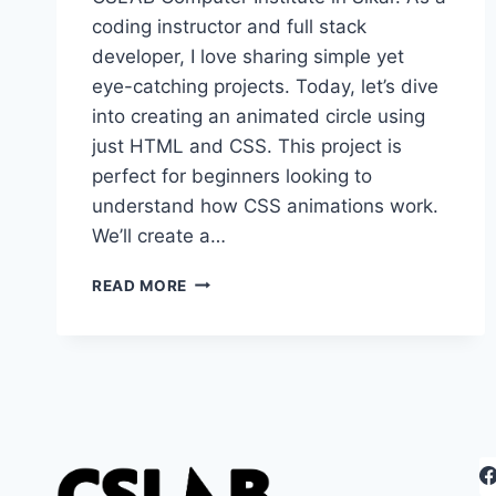
coding instructor and full stack
developer, I love sharing simple yet
eye-catching projects. Today, let’s dive
into creating an animated circle using
just HTML and CSS. This project is
perfect for beginners looking to
understand how CSS animations work.
We’ll create a…
CREATING
READ MORE
A
SIMPLE
ANIMATED
CIRCLE
WITH
HTML
AND
CSS