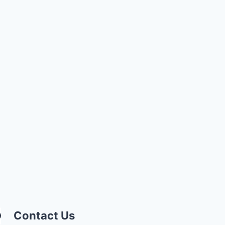
Contact Us