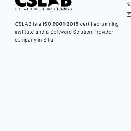
CSLAB is a
ISO 9001:2015
certified training
institute and a Software Solution Provider
company in Sikar
best in sikar
assignment
coding in sikar
coding institute in sikar
css
frontend
enginner
Handling Namespace Collisions
html
html interview
html most important question
interitajs
internship in sikar
interview preperation
javascript