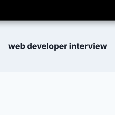
web developer interview