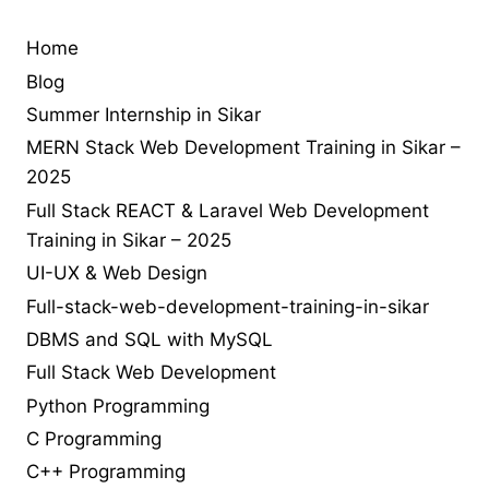
php
learn jQuery in sikar
php interview
php interview chat
practical
programmer
programming
practical web development in sikar
Home
seo in sikar
reactjs
seo
reacthooks
react library
Blog
solution
tailwind-4
understand jquery
upgrade
upload file using
Summer Internship in Sikar
Web
MERN Stack Web Development Training in Sikar –
php
upload image using php
useEffect
2025
web desing
web
Design
Full Stack REACT & Laravel Web Development
developer job
web
Training in Sikar – 2025
UI-UX & Web Design
development
Full-stack-web-development-training-in-sikar
web development training in sikar
DBMS and SQL with MySQL
Full Stack Web Development
Python Programming
C Programming
C++ Programming