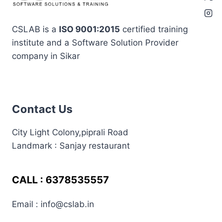
CSLAB is a
ISO 9001:2015
certified training
institute and a Software Solution Provider
company in Sikar
best in sikar
coding
assignment
in sikar
Contact Us
coding institute in
sikar
City Light Colony,piprali Road
css
frontend
enginner
Handling Namespace
Landmark : Sanjay restaurant
html
html interview
Collisions
html most important
question
interitajs
internship in sikar
interview preperation
interview
CALL : 6378535557
javascript
job seekers
preperation at cslab sikar
Email : info@cslab.in
learn coding in sikar
jquery
jquery at cslab sikar
laravel 11