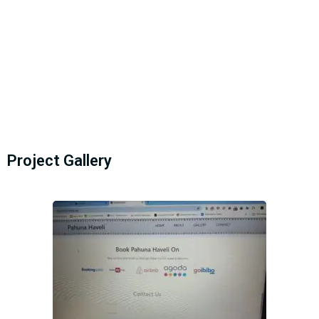
Project Gallery