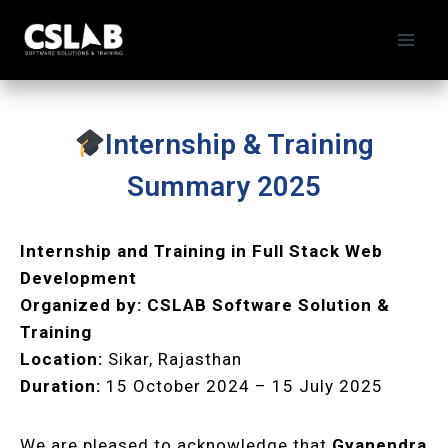
Internship & Training
Summary 2025
Internship and Training in Full Stack Web
Development
Organized by:
CSLAB Software Solution &
Training
Location:
Sikar, Rajasthan
Duration:
15 October 2024 – 15 July 2025
We are pleased to acknowledge that
Gyanendra