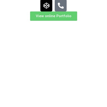
View online Portfolio