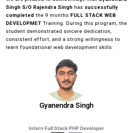
Singh
S/O Rajendra Singh
has
successfully
completed
the 9 months
FULL STACK WEB
DEVELOPMET
Training. During this program, the
student demonstrated sincere dedication,
consistent effort, and a strong willingness to
learn foundational web development skills.
Gyanendra Singh
Intern Full Stack PHP Developer