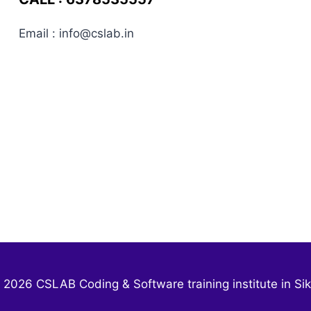
Email : info@cslab.in
 2026 CSLAB Coding & Software training institute in Sik