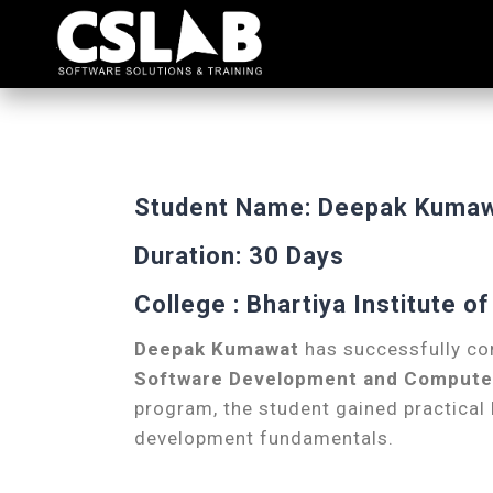
Student Name: Deepak Kuma
Duration: 30 Days
College : Bhartiya Institute 
Deepak Kumawat
has successfully co
Software Development and Computer 
program, the student gained practica
development fundamentals.