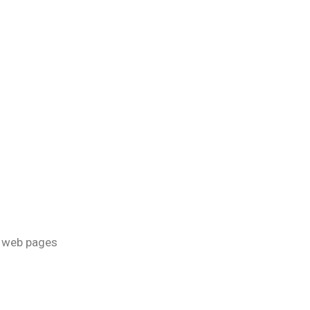
of web pages