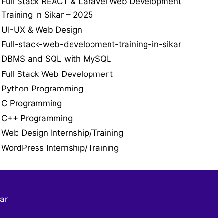
Full Stack REACT & Laravel Web Development
Training in Sikar – 2025
UI-UX & Web Design
Full-stack-web-development-training-in-sikar
DBMS and SQL with MySQL
Full Stack Web Development
Python Programming
C Programming
C++ Programming
Web Design Internship/Training
WordPress Internship/Training
ar