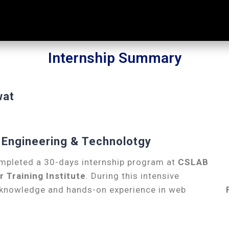
Internship Summary
wat
of Engineering & Technolotgy
mpleted a 30-days internship program at
CSLAB
Training Institute
. During this intensive
l knowledge and hands-on experience in web