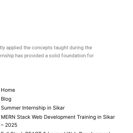
ly applied the concepts taught during the
ternship has provided a solid foundation for
Home
Blog
Summer Internship in Sikar
MERN Stack Web Development Training in Sikar
– 2025