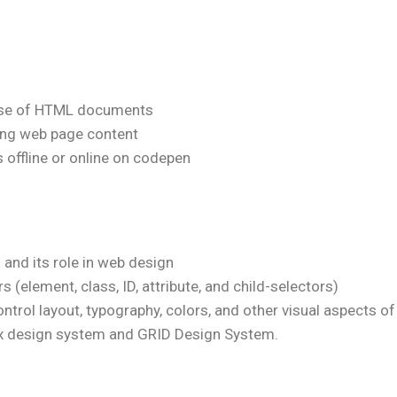
pose of HTML documents
ing web page content
offline or online on codepen
and its role in web design
 (element, class, ID, attribute, and child-selectors)
ntrol layout, typography, colors, and other visual aspects 
lex design system and GRID Design System.