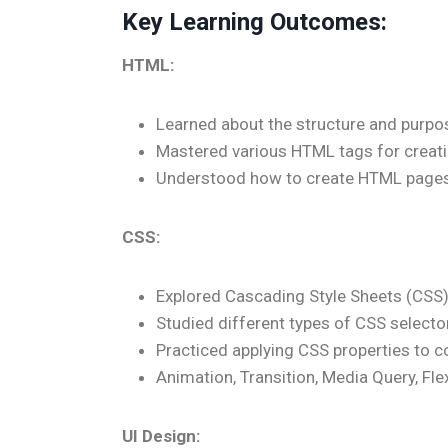
Key Learning Outcomes:
HTML:
Learned about the structure and pur
Mastered various HTML tags for creat
Understood how to create HTML pages 
CSS:
Explored Cascading Style Sheets (CSS) 
Studied different types of CSS selectors
Practiced applying CSS properties to co
Animation, Transition, Media Query, F
UI Design: