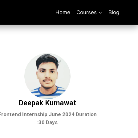
Home
Courses
Blog
Deepak Kumawat
Frontend Internship June 2024
Duration
:30 Days