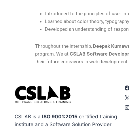
Introduced to the principles of user in
Learned about color theory, typography
Developed an understanding of respons
Throughout the internship,
Deepak Kumaw
program.
We at
CSLAB Software Developm
their future endeavors in web development.
CSLAB is a
ISO 9001:2015
certified training
institute and a Software Solution Provider