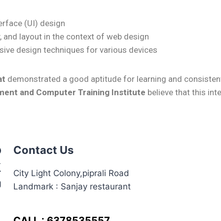
terface (UI) design
, and layout in the context of web design
ive design techniques for various devices
at
demonstrated a good aptitude for learning and consistent
ent and Computer Training Institute
believe that this in
Contact Us
City Light Colony,piprali Road
Landmark : Sanjay restaurant
CALL : 6378535557