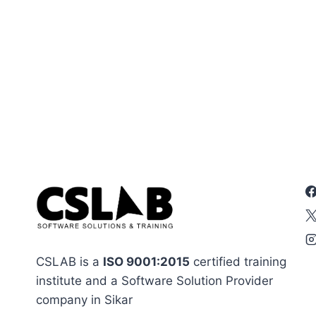
CSLAB is a
ISO 9001:2015
certified training
institute and a Software Solution Provider
company in Sikar