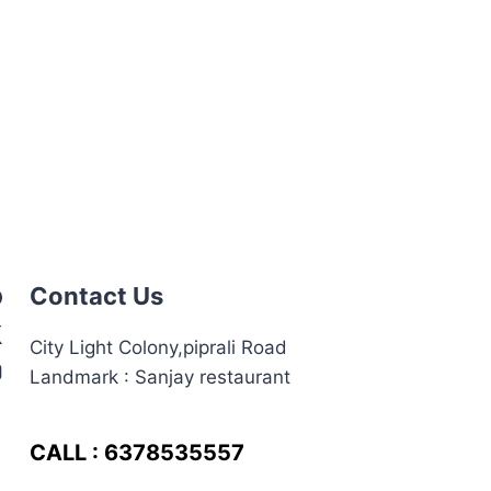
Contact Us
City Light Colony,piprali Road
Landmark : Sanjay restaurant
CALL : 6378535557