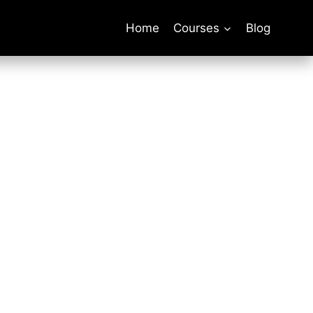
Home
Courses
Blog