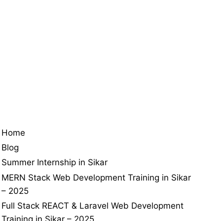
Home
Blog
Summer Internship in Sikar
MERN Stack Web Development Training in Sikar
– 2025
Full Stack REACT & Laravel Web Development
Training in Sikar – 2025